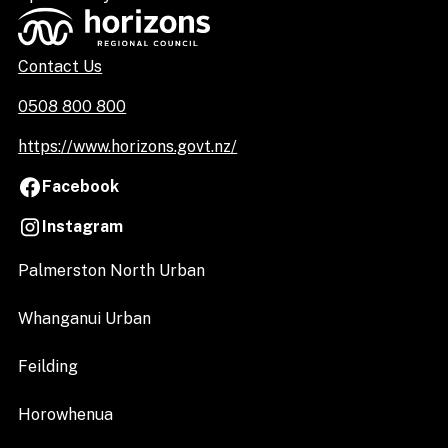
Contact Us
0508 800 800
https://www.horizons.govt.nz/
Facebook
Instagram
Palmerston North Urban
Whanganui Urban
Feilding
Horowhenua