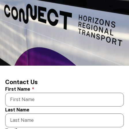
Contact Us
First Name
*
Last Name