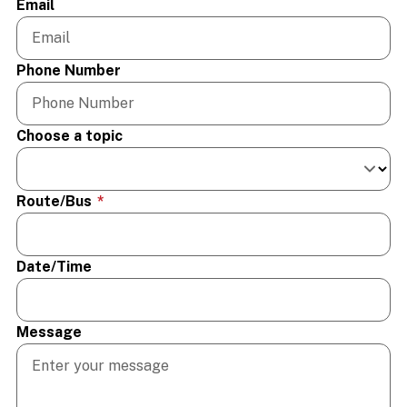
Email
Phone Number
Choose a topic
Route/Bus
*
Date/Time
Message