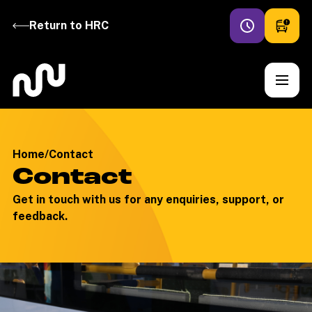
Return to HRC
Home
/
Contact
Contact
Get in touch with us for any enquiries, support, or
feedback.