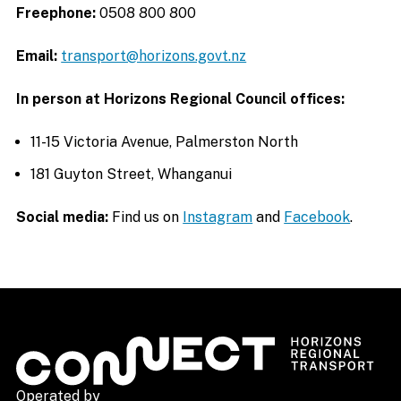
Freephone:
0508 800 800
Email:
transport@horizons.govt.nz
In person at Horizons Regional Council offices:
11-15 Victoria Avenue, Palmerston North
181 Guyton Street, Whanganui
Social media:
Find us on
Instagram
and
Facebook
.
Operated by