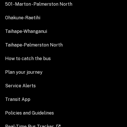
501 - Marton - Palmerston North
Ohakune-Raetihi
Taihape-Whanganui
Taihape-Palmerston North
How to catch the bus
Plan your journey
Service Alerts
Transit App
Policies and Guidelines
Real-Time Bus Tracker