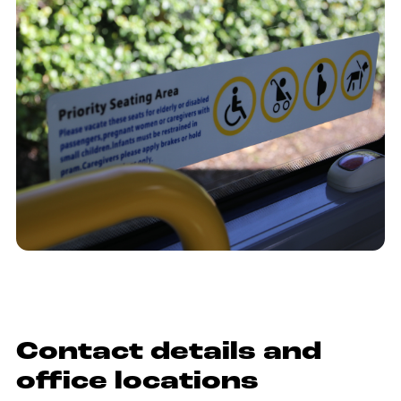
Contact details and
office locations