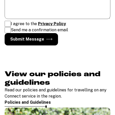
I agree to the
Privacy Policy
Send me a confirmation email
View our policies and
guidelines
Read our policies and guidelines for travelling on any
Connect service in the region.
Policies and Guidelines