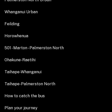
Whanganui Urban
Feilding
Horowhenua
501 - Marton - Palmerston North
Ohakune-Raetihi
Taihape-Whanganui
Taihape-Palmerston North
How to catch the bus
Plan your journey