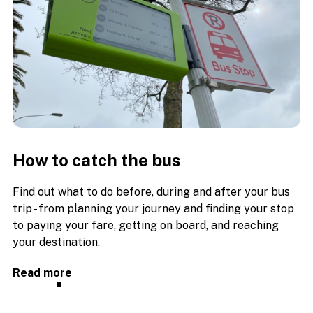
How to catch the bus
Find out what to do before, during and after your bus
trip - from planning your journey and finding your stop
to paying your fare, getting on board, and reaching
your destination.
Read more