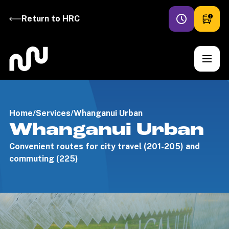
Return to HRC
Home
/
Services
/
Whanganui Urban
Whanganui Urban
Convenient routes for city travel (201-205) and
commuting (225)