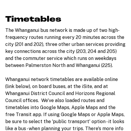
Timetables
The Whanganui bus network is made up of two high-
frequency routes running every 20 minutes across the
city (201 and 202), three other urban services providing
key connections across the city (203, 204 and 205)
and the commuter service which runs on weekdays
between Palmerston North and Whanganui (225).
Whanganui network timetables are available online
(link below), on board buses, at the iSite, and at
Whanganui District Council and Horizons Regional
Council offices. We've also loaded routes and
timetables into Google Maps, Apple Maps and the
free Transit app. If using Google Maps or Apple Maps,
be sure to select the 'public transport' option - it looks
like a bus - when planning your trips. There's more info