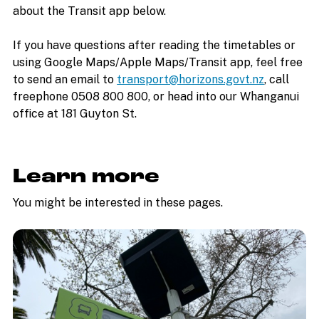
about the Transit app below.
If you have questions after reading the timetables or
using Google Maps/Apple Maps/Transit app, feel free
to send an email to
transport@horizons.govt.nz
, call
freephone 0508 800 800, or head into our Whanganui
office at 181 Guyton St.
Learn more
You might be interested in these pages.