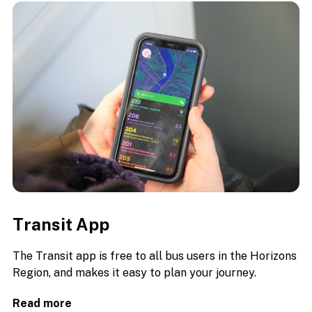
Transit App
The Transit app is free to all bus users in the Horizons
Region, and makes it easy to plan your journey.
Read more