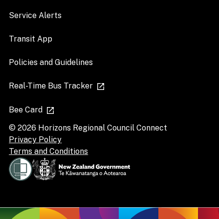
Service Alerts
Transit App
Policies and Guidelines
Real-Time Bus Tracker
Bee Card
© 2026 Horizons Regional Council Connect
Privacy Policy
Terms and Conditions