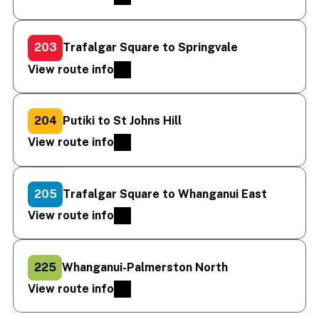
203
Trafalgar Square to Springvale
View route info
204
Putiki to St Johns Hill
View route info
205
Trafalgar Square to Whanganui East
View route info
225
Whanganui-Palmerston North
View route info