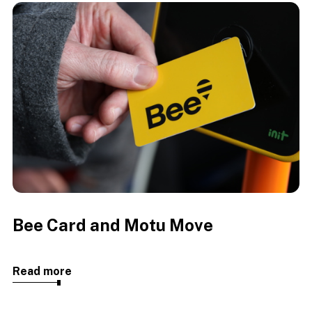
Bee Card and Motu Move
Read more