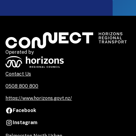
Operated by
Contact Us
0508 800 800
https://www.horizons.govt.nz/
Facebook
Instagram
Palmerston North Urban