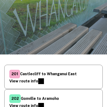
201
Castlecliff to Whanganui East
View route info
202
Gonville to Aramoho
View route info