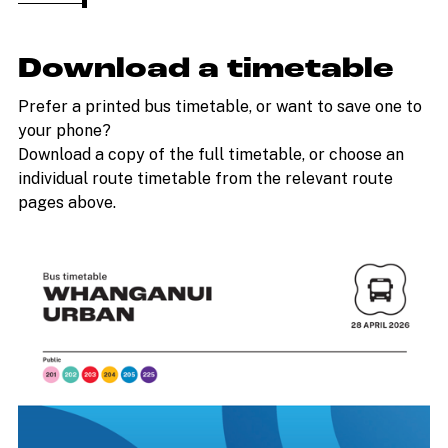
Download a timetable
Prefer a printed bus timetable, or want to save one to
your phone?
Download a copy of the full timetable, or choose an
individual route timetable from the relevant route
pages above.