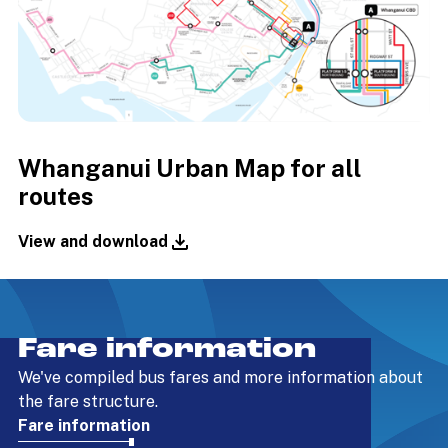
Whanganui Urban Map for all
routes
View and download
Fare information
We've compiled bus fares and more information about
the fare structure.
Fare information