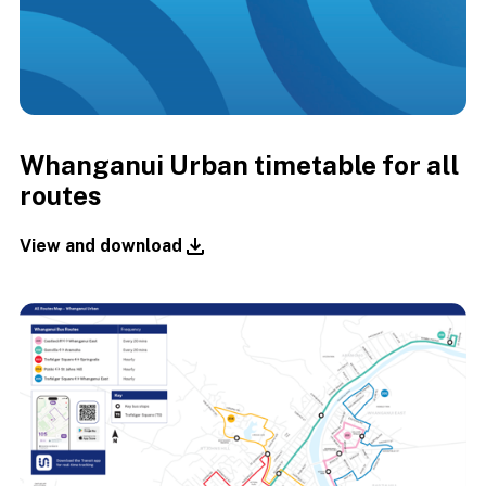
Whanganui Urban timetable for all
routes
View and download